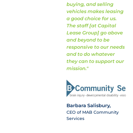
buying, and selling
vehicles makes leasing
a good choice for us.
The staff [at Capital
Lease Group] go above
and beyond to be
responsive to our needs
and to do whatever
they can to support our
mission."
Barbara Salisbury,
CEO of MAB Community
Services