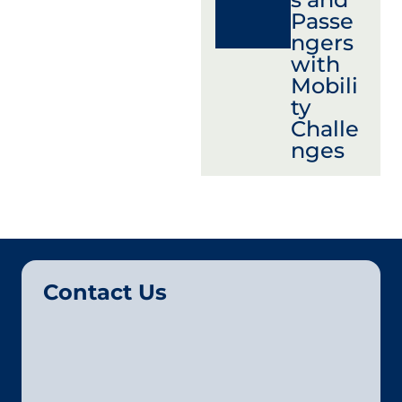
Passe
ngers
with
Mobili
ty
Challe
nges
Contact Us