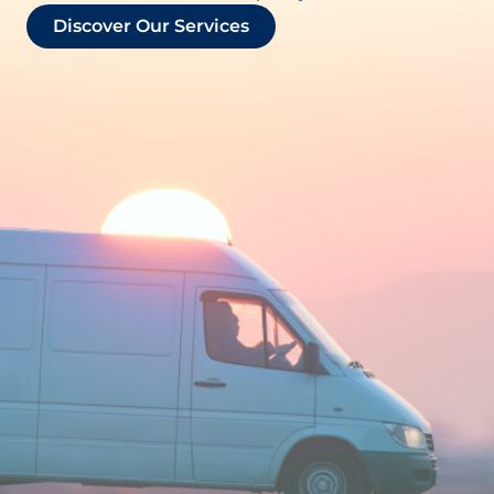
Discover Our Services