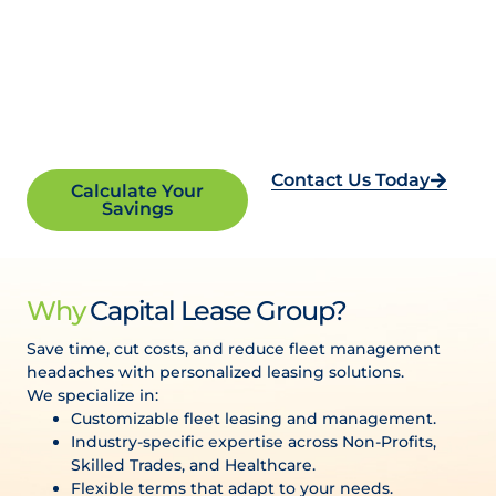
Empower Your Mission.
We’ll Handle Your Fleet.
Contact Us Today
Calculate Your
Reliable and cost-effective vehicle leasing solutions
Savings
tailored for non-profits.
Why
Capital Lease Group?
Save time, cut costs, and reduce fleet management
headaches with personalized leasing solutions.
We specialize in:
Customizable fleet leasing and management.
Industry-specific expertise across Non-Profits,
Skilled Trades, and Healthcare.
Flexible terms that adapt to your needs.