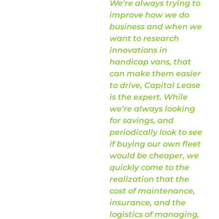
We're always trying to
sa
improve how we do
ab
business and when we
want to research
innovations in
handicap vans, that
can make them easier
Di
to drive, Capital Lease
Fis
is the expert. While
NE
we're always looking
for savings, and
periodically look to see
if buying our own fleet
would be cheaper, we
quickly come to the
realization that the
cost of maintenance,
insurance, and the
logistics of managing,