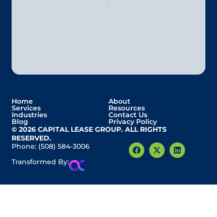
Home
About
Services
Resources
Industries
Contact Us
Blog
Privacy Policy
© 2026 CAPITAL LEASE GROUP. ALL RIGHTS
RESERVED.
Phone:
(508) 584-3006
Transformed By: