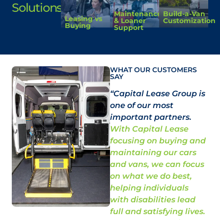
Solutions
Maintenance
Build-a-Van
Leasing vs
& Loaner
Customization
Buying
Support
WHAT OUR CUSTOMERS
SAY
“Capital Lease Group is
“N
one of our most
do
important partners.
Ca
With Capital Lease
mo
focusing on buying and
qua
maintaining our cars
be
and vans, we can focus
Re
on what we do best,
an
helping individuals
is
with disabilities lead
st
full and satisfying lives.
and