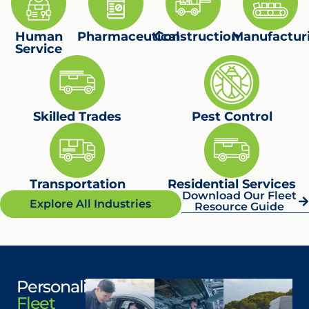
Flexible leasing for wheelchair-accessible
and passenger vans.
Human
Maintenance loaners and simplified
Pharmaceutical
Construction
Manufactur
Service
funding processes.
Learn More
Skilled Trades
Pest Control
Transportation
Residential Services
Download Our Fleet
Explore All Industries
Resource Guide
Personalized
Fleet