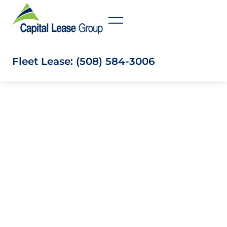
Fleet Lease: (508) 584-3006