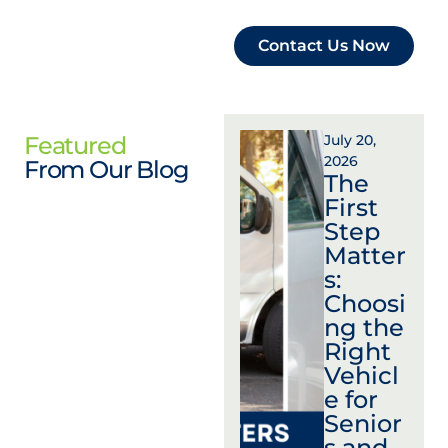
Contact Us Now
Featured
July 20,
2026
From Our Blog
The
First
Step
Matter
s:
Choosi
ng the
Right
Vehicl
e for
Senior
s and