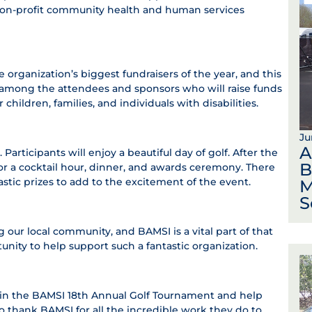
e, non-profit community health and human services
organization’s biggest fundraisers of the year, and this
be among the attendees and sponsors who will raise funds
children, families, and individuals with disabilities.
Ju
A
articipants will enjoy a beautiful day of golf. After the
B
or a cocktail hour, dinner, and awards ceremony. There
ntastic prizes to add to the excitement of the event.
M
S
 our local community, and BAMSI is a vital part of that
ity to help support such a fantastic organization.
e in the BAMSI 18th Annual Golf Tournament and help
to thank BAMSI for all the incredible work they do to