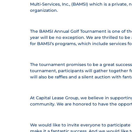
Multi-Services, Inc., (BAMSI) which is a privat
organization.
The BAMSI Annual Golf Tournament is one of the 
year will be no exception. We are thrilled to 
for BAMSI’s programs, which include services for 
The tournament promises to be a great success. P
tournament, participants will gather together f
will also be raffles and a silent auction with fa
At Capital Lease Group, we believe in supporting
community. We are honored to have the opportun
We would like to invite everyone to participat
make it a fantastic success. And we would like 