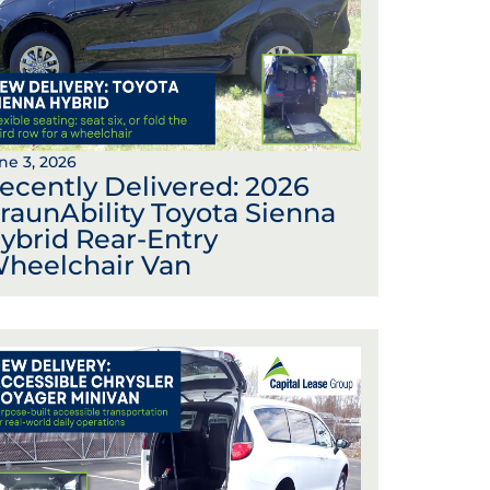
ne 3, 2026
ecently Delivered: 2026
raunAbility Toyota Sienna
ybrid Rear-Entry
heelchair Van