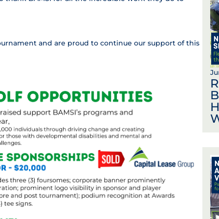
tournament and are proud to continue our support of this
Ju
R
B
H
W