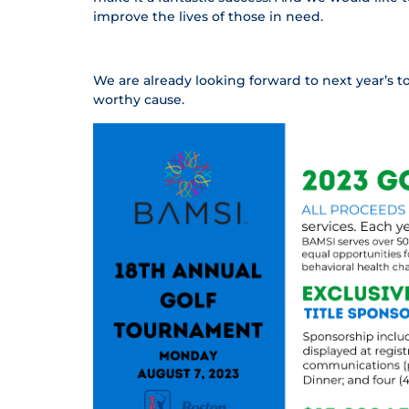
improve the lives of those in need.
We are already looking forward to next year’s 
worthy cause.