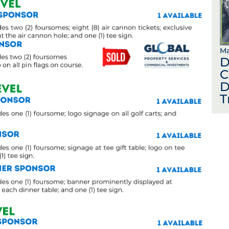
Ma
D
C
D
T