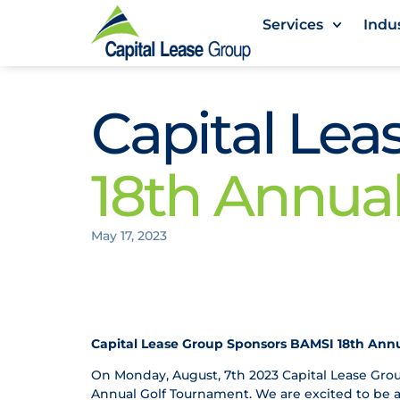
Services
Indu
Capital Le
18th Annua
May 17, 2023
Capital Lease Group Sponsors BAMSI 18th Ann
On Monday, August, 7th 2023 Capital Lease Grou
Annual Golf Tournament. We are excited to be a 