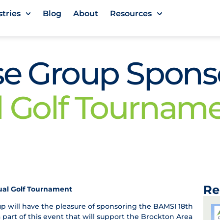
stries
Blog
About
Resources
ase Group Spon
l Golf Tournam
Re
ual Golf Tournament
p will have the pleasure of sponsoring the BAMSI 18th
part of this event that will support the Brockton Area