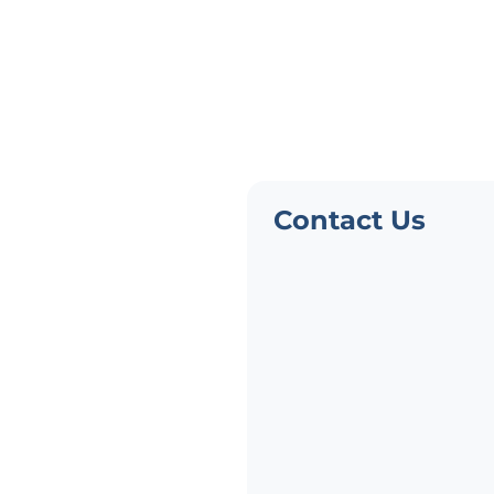
Need Pers
Advice?
Not finding what you need?
Contact Us