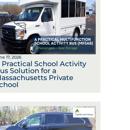
ne 17, 2026
 Practical School Activity
us Solution for a
assachusetts Private
chool