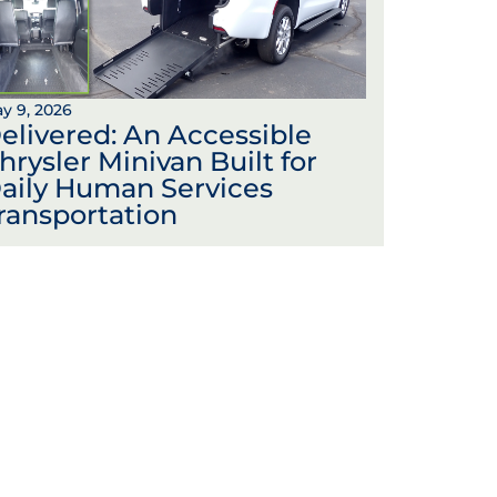
y 9, 2026
elivered: An Accessible
hrysler Minivan Built for
aily Human Services
ransportation