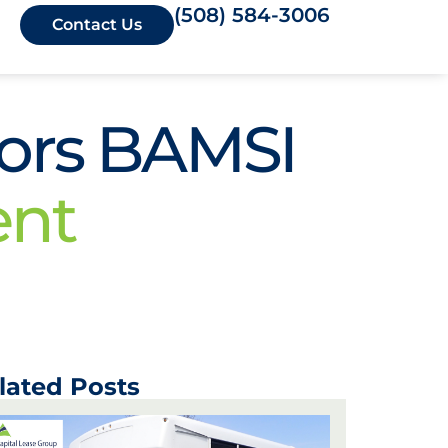
(508) 584-3006
Contact Us
sors BAMSI
ent
lated Posts