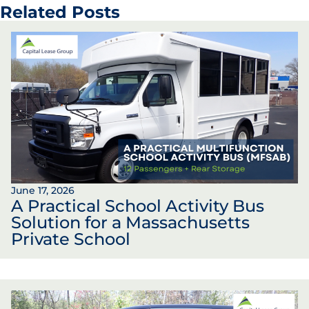
Related Posts
June 17, 2026
A Practical School Activity Bus
Solution for a Massachusetts
Private School