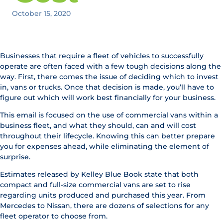
October 15, 2020
Businesses that require a fleet of vehicles to successfully
operate are often faced with a few tough decisions along the
way. First, there comes the issue of deciding which to invest
in, vans or trucks. Once that decision is made, you’ll have to
figure out which will work best financially for your business.
This email is focused on the use of commercial vans within a
business fleet, and what they should, can and will cost
throughout their lifecycle. Knowing this can better prepare
you for expenses ahead, while eliminating the element of
surprise.
Estimates released by Kelley Blue Book state that both
compact and full-size commercial vans are set to rise
regarding units produced and purchased this year. From
Mercedes to Nissan, there are dozens of selections for any
fleet operator to choose from.