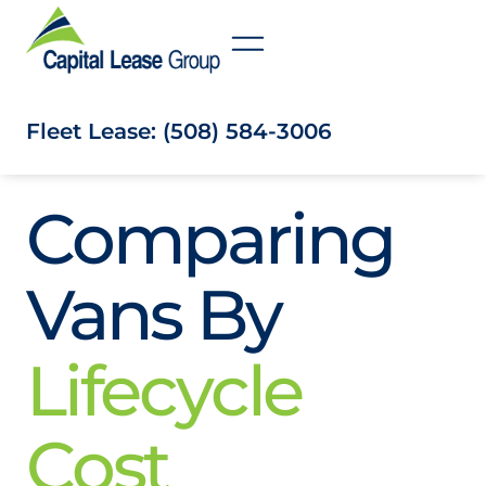
Fleet Lease: (508) 584-3006
Comparing
Vans By
Lifecycle
Cost