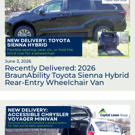
June 3, 2026
Recently Delivered: 2026
BraunAbility Toyota Sienna Hybrid
Rear-Entry Wheelchair Van