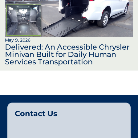
May 9, 2026
Delivered: An Accessible Chrysler
Minivan Built for Daily Human
Services Transportation
Contact Us