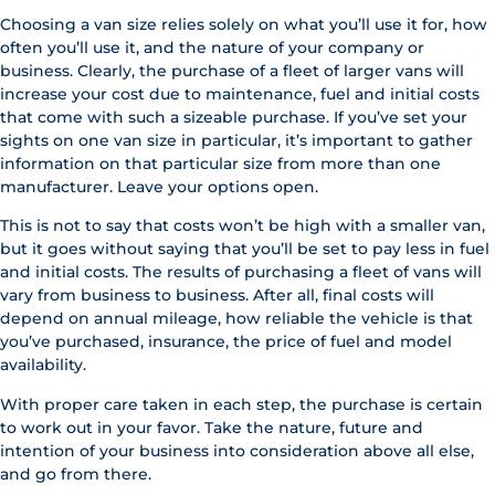
Choosing a van size relies solely on what you’ll use it for, how
often you’ll use it, and the nature of your company or
business. Clearly, the purchase of a fleet of larger vans will
increase your cost due to maintenance, fuel and initial costs
that come with such a sizeable purchase. If you’ve set your
sights on one van size in particular, it’s important to gather
information on that particular size from more than one
manufacturer. Leave your options open.
This is not to say that costs won’t be high with a smaller van,
but it goes without saying that you’ll be set to pay less in fuel
and initial costs. The results of purchasing a fleet of vans will
vary from business to business. After all, final costs will
depend on annual mileage, how reliable the vehicle is that
you’ve purchased, insurance, the price of fuel and model
availability.
With proper care taken in each step, the purchase is certain
to work out in your favor. Take the nature, future and
intention of your business into consideration above all else,
and go from there.