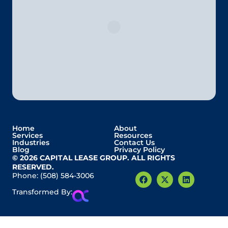
Home
About
Services
Resources
Industries
Contact Us
Blog
Privacy Policy
© 2026 CAPITAL LEASE GROUP. ALL RIGHTS
RESERVED.
Phone:
(508) 584-3006
Transformed By: