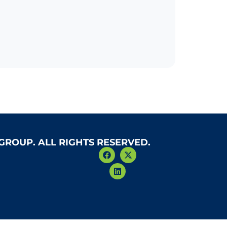
 GROUP. ALL RIGHTS RESERVED.