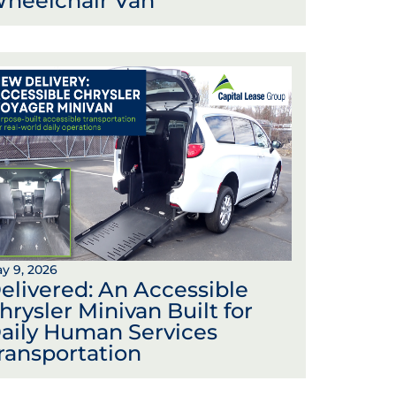
heelchair Van
y 9, 2026
elivered: An Accessible
hrysler Minivan Built for
aily Human Services
ransportation