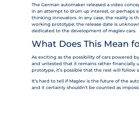
The German automaker released a video concept 
in an attempt to drum up interest, or perhaps 
thinking innovators. In any case, the reality is
working prototype; the release date is unknown, 
dedicated to the development of maglev cars.
What Does This Mean fo
As exciting as the possibility of cars powered 
and untested that it remains rather financially
prototype, it’s possible that the rest will follow 
It’s hard to tell if Maglev is the future of the aut
and it certainly shouldn’t be counted as impossi