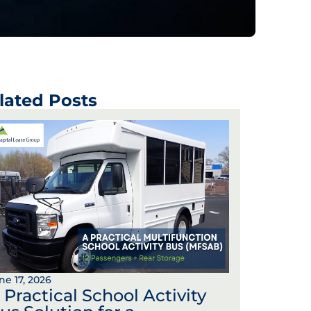
lated Posts
ne 17, 2026
 Practical School Activity