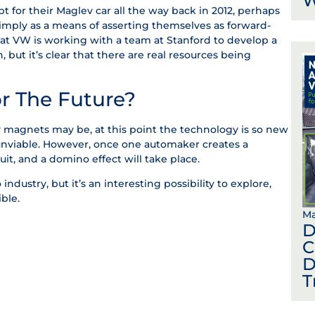
W
for their Maglev car all the way back in 2012, perhaps
simply as a means of asserting themselves as forward-
 that VW is working with a team at Stanford to develop a
but it’s clear that there are real resources being
r The Future?
by magnets may be, at this point the technology is so new
 unviable. However, once one automaker creates a
suit, and a domino effect will take place.
o industry, but it’s an interesting possibility to explore,
ble.
Ma
D
C
D
T