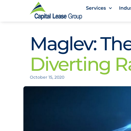
Services
Indu
Maglev: The
Diverting R
October 15, 2020