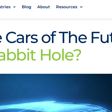
stries
Blog
About
Resources
 Cars of The Fu
abbit Hole?