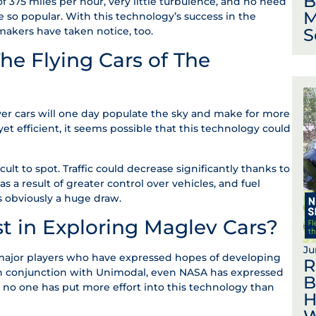
B
f 375 miles per hour, very little turbulence, and no need
M
are so popular. With this technology’s success in the
S
omakers have taken notice, too.
e Flying Cars of The
er cars will one day populate the sky and make for more
yet efficient, it seems possible that this technology could
cult to spot. Traffic could decrease significantly thanks to
 a result of greater control over vehicles, and fuel
s obviously a huge draw.
st in Exploring Maglev Cars?
Ju
 major players who have expressed hopes of developing
R
 In conjunction with Unimodal, even NASA has expressed
B
t no one has put more effort into this technology than
H