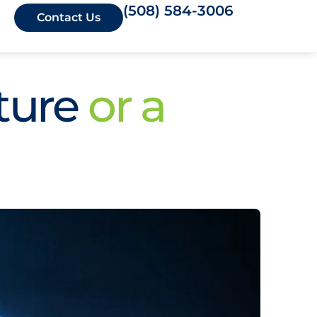
(508) 584-3006
Contact Us
ture
or a