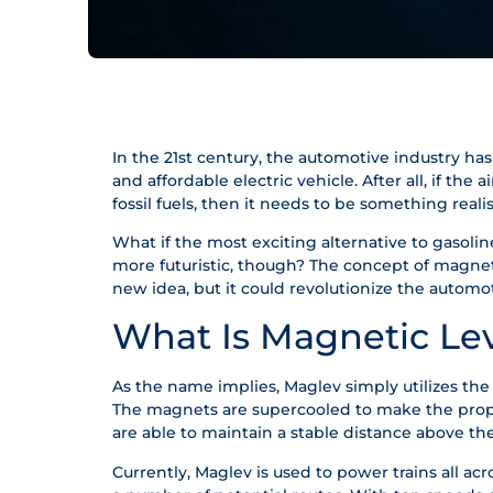
In the 21st century, the automotive industry ha
and affordable electric vehicle. After all, if the 
fossil fuels, then it needs to be something realis
What if the most exciting alternative to gasoline 
more futuristic, though? The concept of magnetic
new idea, but it could revolutionize the automot
What Is Magnetic Lev
As the name implies, Maglev simply utilizes the 
The magnets are supercooled to make the propul
are able to maintain a stable distance above t
Currently, Maglev is used to power trains all acr