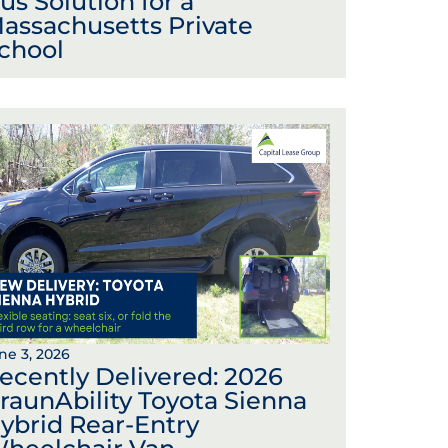
us Solution for a
assachusetts Private
chool
ne 3, 2026
ecently Delivered: 2026
raunAbility Toyota Sienna
ybrid Rear-Entry