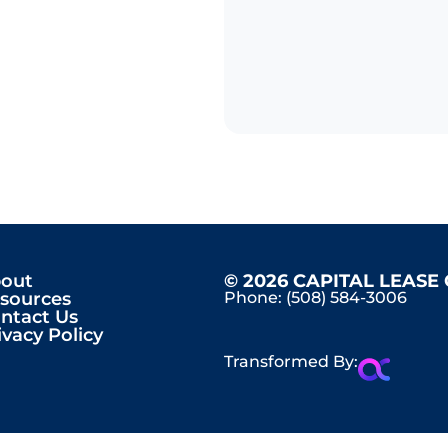
out
© 2026 CAPITAL LEASE
sources
Phone:
(508) 584-3006
ntact Us
ivacy Policy
Transformed By: