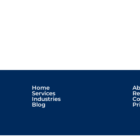
Home
Ab
Services
Re
Industries
Co
Blog
Pr