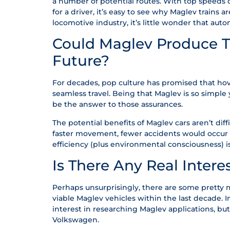
a number of potential routes. With top speeds o
for a driver, it’s easy to see why Maglev trains 
locomotive industry, it’s little wonder that aut
Could Maglev Produce Th
Future?
For decades, pop culture has promised that hov
seamless travel. Being that Maglev is so simple 
be the answer to those assurances.
The potential benefits of Maglev cars aren’t diffi
faster movement, fewer accidents would occur as
efficiency (plus environmental consciousness) i
Is There Any Real Intere
Perhaps unsurprisingly, there are some pretty
viable Maglev vehicles within the last decade.
interest in researching Maglev applications, bu
Volkswagen.