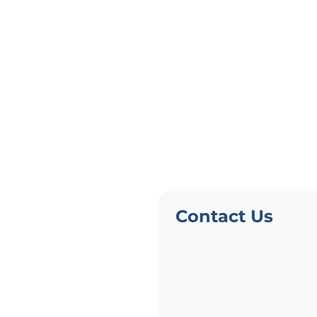
Need Pers
Advice?
Not finding what you need?
Contact Us