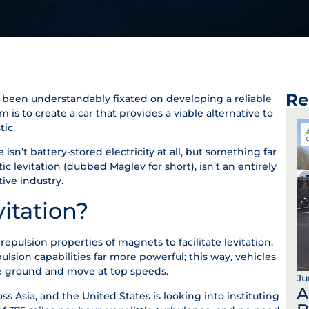
Re
s been understandably fixated on developing a reliable
aim is to create a car that provides a viable alternative to
tic.
isn’t battery-stored electricity at all, but something far
 levitation (dubbed Maglev for short), isn’t an entirely
ive industry.
itation?
repulsion properties of magnets to facilitate levitation.
sion capabilities far more powerful; this way, vehicles
he ground and move at top speeds.
Ju
A
oss Asia, and the United States is looking into instituting