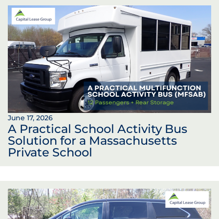
June 17, 2026
A Practical School Activity Bus
Solution for a Massachusetts
Private School