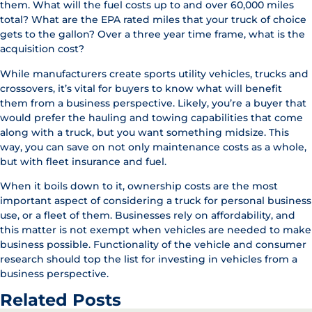
them. What will the fuel costs up to and over 60,000 miles
total? What are the EPA rated miles that your truck of choice
gets to the gallon? Over a three year time frame, what is the
acquisition cost?
While manufacturers create sports utility vehicles, trucks and
crossovers, it’s vital for buyers to know what will benefit
them from a business perspective. Likely, you’re a buyer that
would prefer the hauling and towing capabilities that come
along with a truck, but you want something midsize. This
way, you can save on not only maintenance costs as a whole,
but with fleet insurance and fuel.
When it boils down to it, ownership costs are the most
important aspect of considering a truck for personal business
use, or a fleet of them. Businesses rely on affordability, and
this matter is not exempt when vehicles are needed to make
business possible. Functionality of the vehicle and consumer
research should top the list for investing in vehicles from a
business perspective.
Related Posts