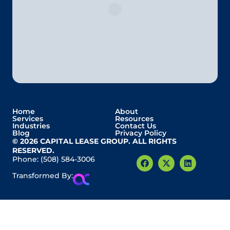
Home
About
Services
Resources
Industries
Contact Us
Blog
Privacy Policy
© 2026 CAPITAL LEASE GROUP. ALL RIGHTS
RESERVED.
Phone:
(508) 584-3006
Transformed By: