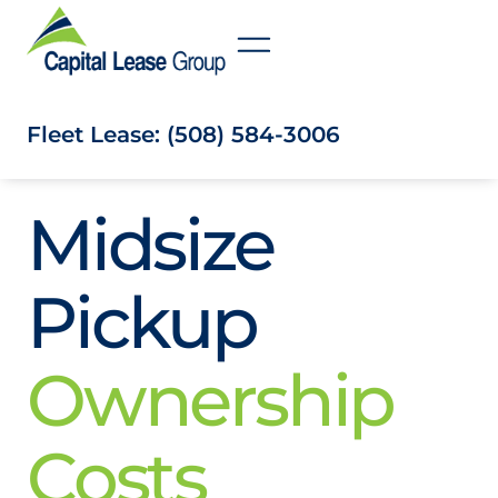
Fleet Lease: (508) 584-3006
Midsize
Pickup
Ownership
Costs