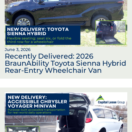
June 3, 2026
Recently Delivered: 2026
BraunAbility Toyota Sienna Hybrid
Rear-Entry Wheelchair Van