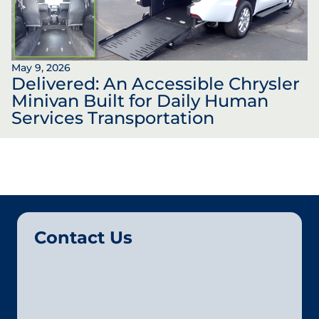
May 9, 2026
Delivered: An Accessible Chrysler
Minivan Built for Daily Human
Services Transportation
Contact Us