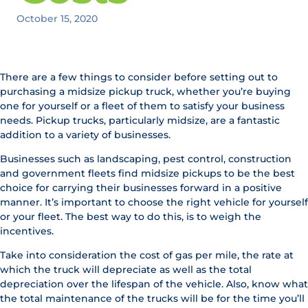
October 15, 2020
There are a few things to consider before setting out to
purchasing a midsize pickup truck, whether you’re buying
one for yourself or a fleet of them to satisfy your business
needs. Pickup trucks, particularly midsize, are a fantastic
addition to a variety of businesses.
Businesses such as landscaping, pest control, construction
and government fleets find midsize pickups to be the best
choice for carrying their businesses forward in a positive
manner. It’s important to choose the right vehicle for yourself
or your fleet. The best way to do this, is to weigh the
incentives.
Take into consideration the cost of gas per mile, the rate at
which the truck will depreciate as well as the total
depreciation over the lifespan of the vehicle. Also, know what
the total maintenance of the trucks will be for the time you’ll