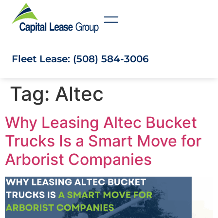
Fleet Lease: (508) 584-3006
Tag:
Altec
Why Leasing Altec Bucket
Trucks Is a Smart Move for
Arborist Companies