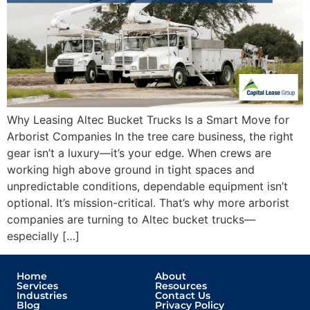
Why Leasing Altec Bucket Trucks Is a Smart Move for
Arborist Companies In the tree care business, the right
gear isn’t a luxury—it’s your edge. When crews are
working high above ground in tight spaces and
unpredictable conditions, dependable equipment isn’t
optional. It’s mission-critical. That’s why more arborist
companies are turning to Altec bucket trucks—
especially […]
Home
About
Services
Resources
Industries
Contact Us
Blog
Privacy Policy