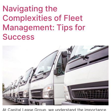
Navigating the
Complexities of Fleet
Management: Tips for
Success
At Capital Lease Group, we understand the importance