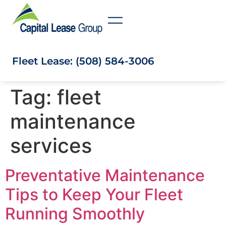
Fleet Lease: (508) 584-3006
Tag:
fleet
maintenance
services
Preventative Maintenance
Tips to Keep Your Fleet
Running Smoothly