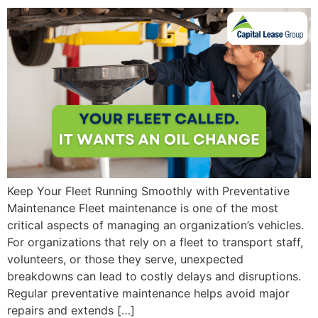
Keep Your Fleet Running Smoothly with Preventative
Maintenance Fleet maintenance is one of the most
critical aspects of managing an organization’s vehicles.
For organizations that rely on a fleet to transport staff,
volunteers, or those they serve, unexpected
breakdowns can lead to costly delays and disruptions.
Regular preventative maintenance helps avoid major
repairs and extends […]