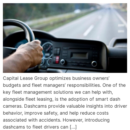
Capital Lease Group optimizes business owners’
budgets and fleet managers’ responsibilities. One of the
key fleet management solutions we can help with,
alongside fleet leasing, is the adoption of smart dash
cameras. Dashcams provide valuable insights into driver
behavior, improve safety, and help reduce costs
associated with accidents. However, introducing
dashcams to fleet drivers can […]