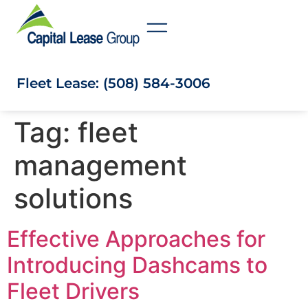
Fleet Lease: (508) 584-3006
Tag:
fleet
management
solutions
Effective Approaches for
Introducing Dashcams to
Fleet Drivers