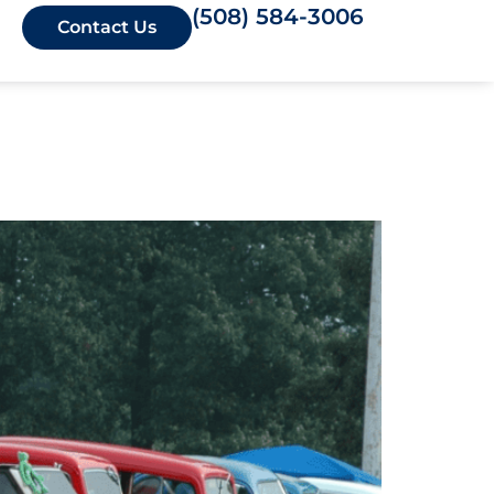
(508) 584-3006
Contact Us