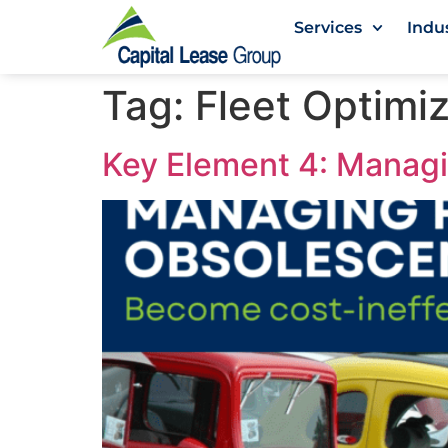
Services
Indu
Tag:
Fleet Optimi
Key Element 4: Manag