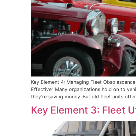
Key Element 4: Managing Fleet Obsolescence 
Effective” Many organizations hold on to vehi
they’re saving money. But old fleet units ofte
Key Element 3: Fleet Uti