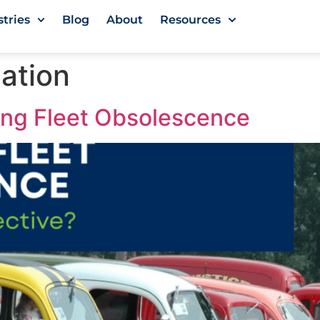
stries
Blog
About
Resources
zation
ing Fleet Obsolescence