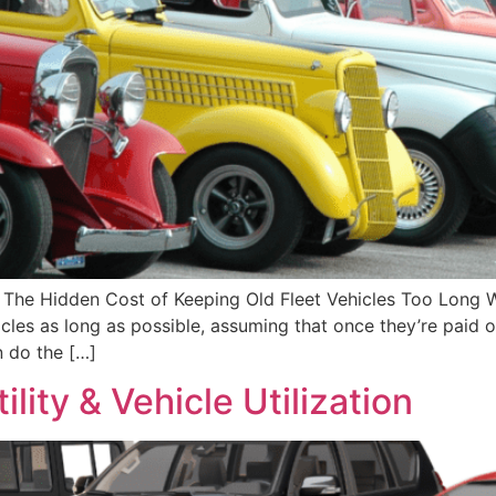
The Hidden Cost of Keeping Old Fleet Vehicles Too Long 
cles as long as possible, assuming that once they’re paid of
n do the […]
lity & Vehicle Utilization