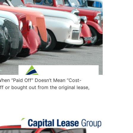
When “Paid Off” Doesn’t Mean “Cost-
f or bought out from the original lease,