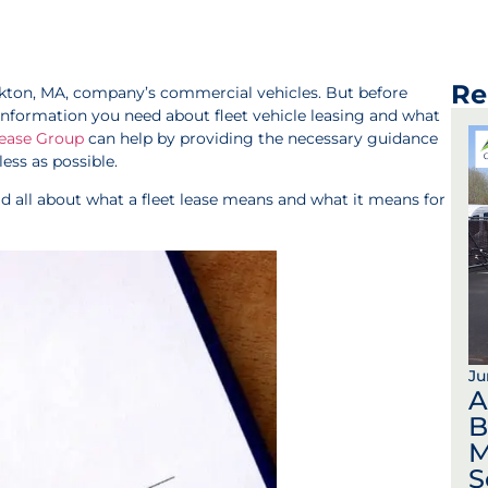
Re
ockton, MA, company’s commercial vehicles. But before
he information you need about fleet vehicle leasing and what
Lease Group
can help by providing the necessary guidance
ss as possible.
ead all about what a fleet lease means and what it means for
Ju
A
B
M
S