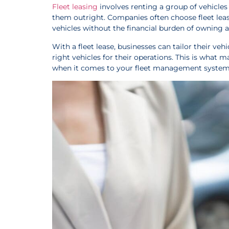
Fleet leasing
involves renting a group of vehicle
them outright. Companies often choose fleet lease
vehicles without the financial burden of ownin
With a fleet lease, businesses can tailor their veh
right vehicles for their operations. This is what
when it comes to your fleet management system