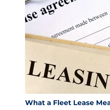
What a Fleet Lease Me