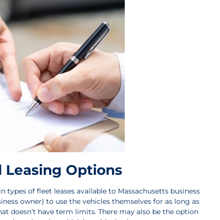
 Leasing Options
 types of fleet leases available to Massachusetts business
iness owner) to use the vehicles themselves for as long as
y that doesn’t have term limits. There may also be the option