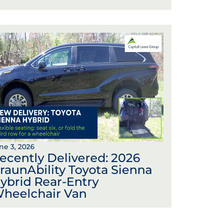
ne 3, 2026
ecently Delivered: 2026
raunAbility Toyota Sienna
ybrid Rear-Entry
heelchair Van