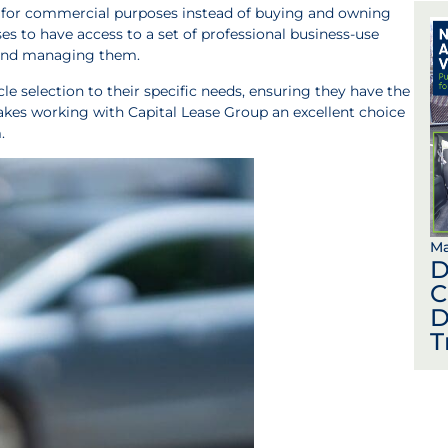
s for commercial purposes instead of buying and owning
s to have access to a set of professional business-use
g and managing them.
icle selection to their specific needs, ensuring they have the
 makes working with Capital Lease Group an excellent choice
.
Ma
D
C
D
T