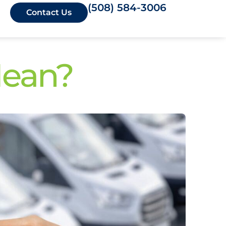
(508) 584-3006
Contact Us
Mean?