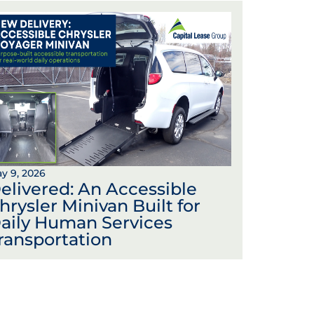
y 9, 2026
elivered: An Accessible
hrysler Minivan Built for
aily Human Services
ransportation