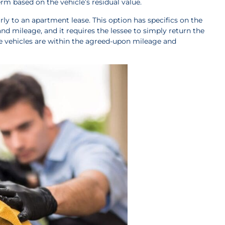
erm based on the vehicle’s residual value.
arly to an apartment lease. This option has specifics on the
 mileage, and it requires the lessee to simply return the
e vehicles are within the agreed-upon mileage and