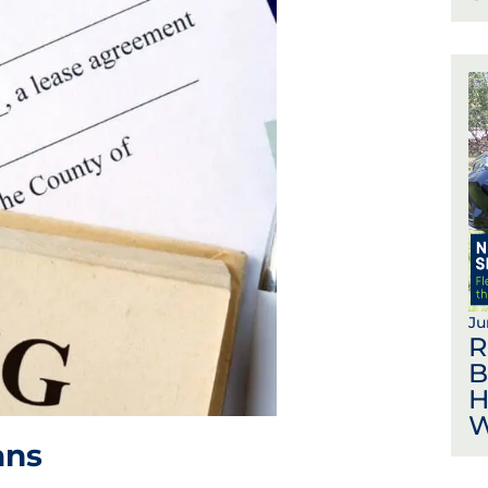
Ju
R
B
H
W
ans