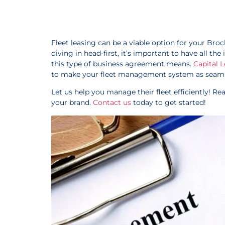
Fleet leasing can be a viable option for your Br
diving in head-first, it’s important to have all t
this type of business agreement means.
Capital 
to make your fleet management system as seamle
Let us help you manage their fleet efficiently! R
your brand.
Contact us
today to get started!