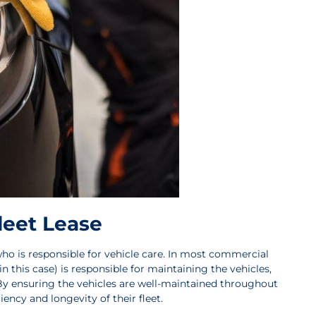
leet Lease
o is responsible for vehicle care. In most commercial
 in this case) is responsible for maintaining the vehicles,
 By ensuring the vehicles are well-maintained throughout
ency and longevity of their fleet.