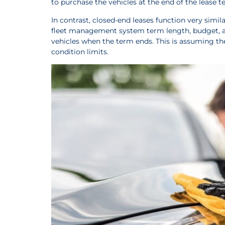
to purchase the vehicles at the end of the lease t
In contrast, closed-end leases function very simil
fleet management system term length, budget, and
vehicles when the term ends. This is assuming th
condition limits.