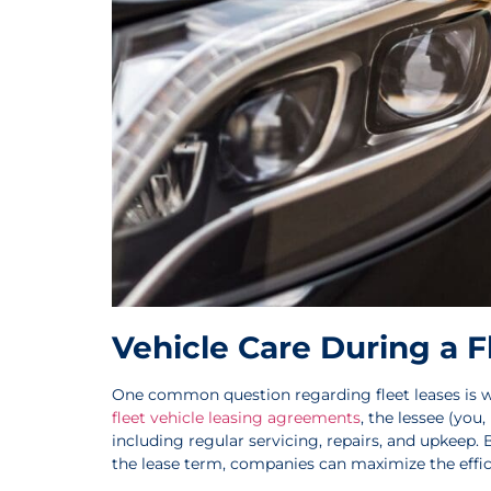
Vehicle Care During a F
One common question regarding fleet leases is wh
fleet vehicle leasing agreements
, the lessee (you,
including regular servicing, repairs, and upkeep.
the lease term, companies can maximize the effici