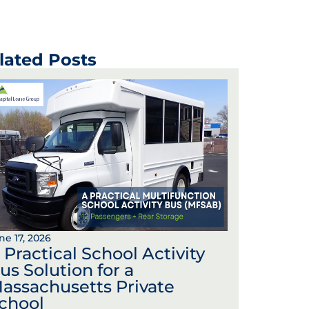
lated Posts
ne 17, 2026
 Practical School Activity
us Solution for a
assachusetts Private
chool