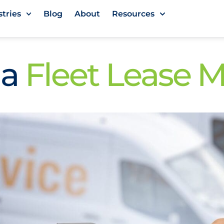
stries
Blog
About
Resources
 a
Fleet Lease 