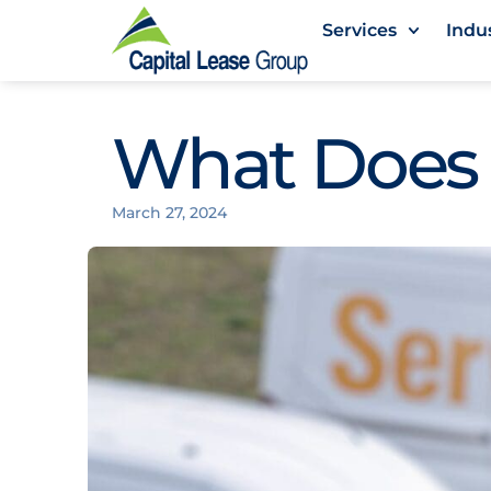
Services
Indu
What Does
March 27, 2024