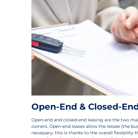
Open-End & Closed-End
Open-end and closed-end leasing are the two main
owners. Open-end leases allow the lessee (the bus
necessary; this is thanks to the overall flexibilit